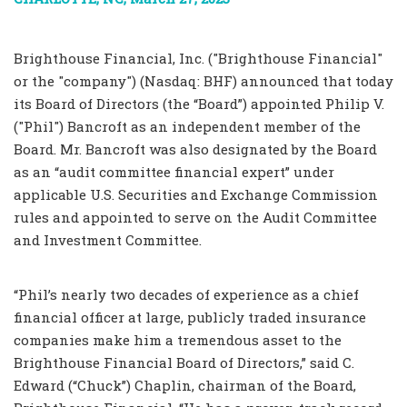
Brighthouse Financial, Inc. ("Brighthouse Financial"
or the "company") (Nasdaq: BHF) announced that today
its Board of Directors (the “Board”) appointed Philip V.
("Phil") Bancroft as an independent member of the
Board. Mr. Bancroft was also designated by the Board
as an “audit committee financial expert” under
applicable U.S. Securities and Exchange Commission
rules and appointed to serve on the Audit Committee
and Investment Committee.
“Phil’s nearly two decades of experience as a chief
financial officer at large, publicly traded insurance
companies make him a tremendous asset to the
Brighthouse Financial Board of Directors,” said C.
Edward (“Chuck”) Chaplin, chairman of the Board,