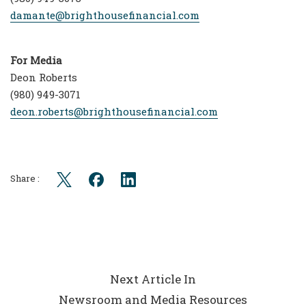
damante@brighthousefinancial.com
For Media
Deon Roberts
(980) 949-3071
deon.roberts@brighthousefinancial.com
Share :
Next Article In
Newsroom and Media Resources