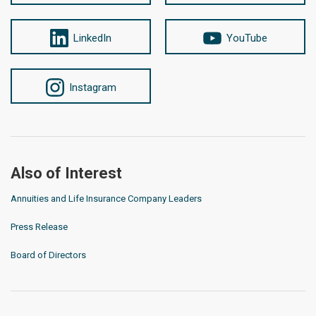
LinkedIn
YouTube
Instagram
Also of Interest
Annuities and Life Insurance Company Leaders
Press Release
Board of Directors