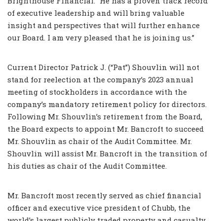
Brighthouse Financial. “He has a proven track record
of executive leadership and will bring valuable
insight and perspectives that will further enhance
our Board. I am very pleased that he is joining us.”
Current Director Patrick J. (“Pat”) Shouvlin will not
stand for reelection at the company’s 2023 annual
meeting of stockholders in accordance with the
company’s mandatory retirement policy for directors.
Following Mr. Shouvlin’s retirement from the Board,
the Board expects to appoint Mr. Bancroft to succeed
Mr. Shouvlin as chair of the Audit Committee. Mr.
Shouvlin will assist Mr. Bancroft in the transition of
his duties as chair of the Audit Committee.
Mr. Bancroft most recently served as chief financial
officer and executive vice president of Chubb, the
world’s largest publicly traded property and casualty