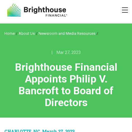
/
/
/
Home
About Us
Newsroom and Media Resources
|
Mar 27, 2023
Brighthouse Financial
Appoints Philip V.
Bancroft to Board of
Directors
CHARLOTTE, NC, March 27, 2023