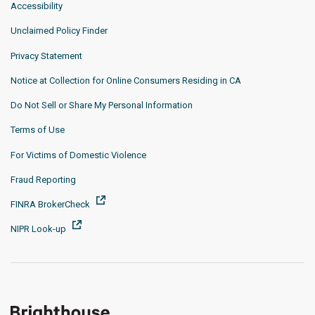
Accessibility
Unclaimed Policy Finder
Privacy Statement
Notice at Collection for Online Consumers Residing in CA
Do Not Sell or Share My Personal Information
Terms of Use
For Victims of Domestic Violence
Fraud Reporting
FINRA BrokerCheck
NIPR Look-up