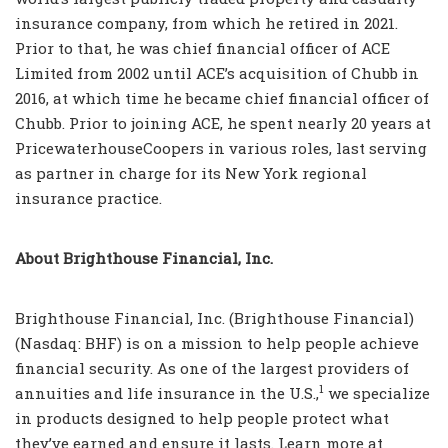
insurance company, from which he retired in 2021.
Prior to that, he was chief financial officer of ACE
Limited from 2002 until ACE’s acquisition of Chubb in
2016, at which time he became chief financial officer of
Chubb. Prior to joining ACE, he spent nearly 20 years at
PricewaterhouseCoopers in various roles, last serving
as partner in charge for its New York regional
insurance practice.
About Brighthouse Financial, Inc.
Brighthouse Financial, Inc. (Brighthouse Financial)
(Nasdaq: BHF) is on a mission to help people achieve
financial security. As one of the largest providers of
1
annuities and life insurance in the U.S.,
we specialize
in products designed to help people protect what
they’ve earned and ensure it lasts. Learn more at