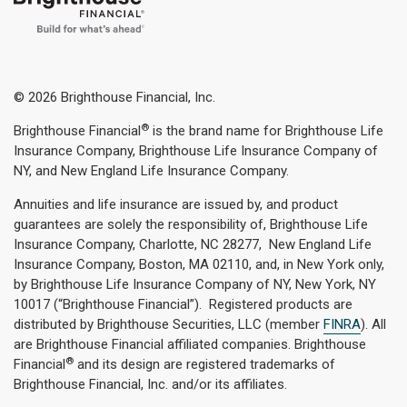
© 2026 Brighthouse Financial, Inc.
®
Brighthouse Financial
is the brand name for Brighthouse Life
Insurance Company, Brighthouse Life Insurance Company of
NY, and New England Life Insurance Company.
Annuities and life insurance are issued by, and product
guarantees are solely the responsibility of, Brighthouse Life
Insurance Company, Charlotte, NC 28277, New England Life
Insurance Company, Boston, MA 02110, and, in New York only,
by Brighthouse Life Insurance Company of NY, New York, NY
10017 (“Brighthouse Financial”). Registered products are
distributed by Brighthouse Securities, LLC (member
FINRA
). All
are Brighthouse Financial affiliated companies. Brighthouse
®
Financial
and its design are registered trademarks of
Brighthouse Financial, Inc. and/or its affiliates.