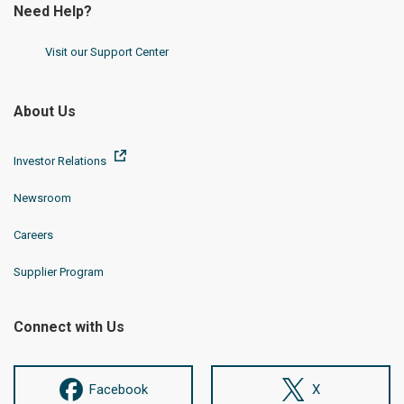
Need Help?
Visit our Support Center
About Us
Investor Relations
Newsroom
Careers
Supplier Program
Connect with Us
Facebook
X