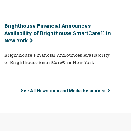
Brighthouse Financial Announces
Availability of Brighthouse SmartCare® in
New York
Brighthouse Financial Announces Availability
of Brighthouse SmartCare® in New York
See All Newsroom and Media Resources