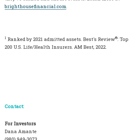
brighthousefinancial.com
.
1
®
Ranked by 2021 admitted assets. Best's Review
: Top
200 U.S. Life/Health Insurers. AM Best, 2022.
Contact:
For Investors
Dana Amante
(980) 949-3073