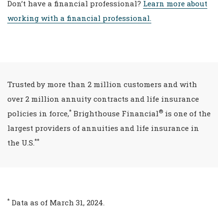
Don’t have a financial professional?
Learn more about
working with a financial professional.
Trusted by more than 2 million customers and with
over 2 million annuity contracts and life insurance
*
®
policies in force,
Brighthouse Financial
is one of the
largest providers of annuities and life insurance in
**
the U.S.
*
Data as of March 31, 2024.