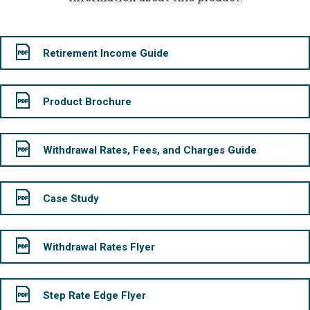
Retirement Income Guide
Product Brochure
Withdrawal Rates, Fees, and Charges Guide
Case Study
Withdrawal Rates Flyer
Step Rate Edge Flyer