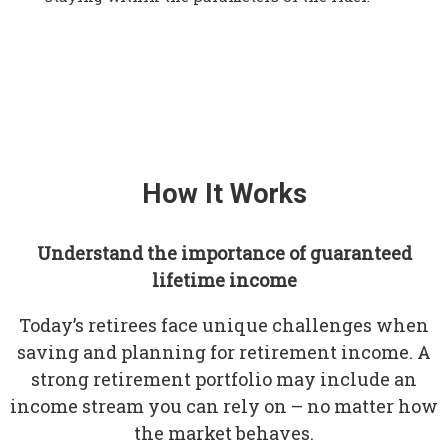
How It Works
Understand the importance of guaranteed
lifetime income
Today’s retirees face unique challenges when
saving and planning for retirement income. A
strong retirement portfolio may include an
income stream you can rely on – no matter how
the market behaves.