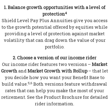
1. Balance growth opportunities with a level of
4
protection
Shield Level Pay Plus Annuities give you access
to the growth potential offered by equities while
providing a level of protection against market
volatility that can drag down the value of your
portfolio.
2. Choose a version of our income rider
Our income rider features two versions –
Market
Growth
and
Market Growth with Rollup
– that let
you decide how you want your Benefit Base to
5,6
build value.
Both versions feature withdrawal
rates that can help you make the most of your
retirement. See the Product Brochure for detailed
rider information.