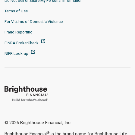
Do Not Sell or Share My Personal Information
Terms of Use
For Victims of Domestic Violence
Fraud Reporting
FINRA BrokerCheck
NIPR Look-up
© 2026 Brighthouse Financial, Inc.
®
Brighthouse Financial
is the brand name for Brighthouse Life