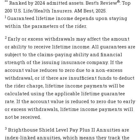
**
®
Ranked by 2024 admitted assets. Best’s Review
: Top
200 U.S. Life/Health Insurers. AM Best, 2025.
1
Guaranteed lifetime income depends upon staying
within the parameters of the rider.
2
Early or excess withdrawals may affect the amount
or ability to receive lifetime income. All guarantees are
subject to the claims-paying ability and financial
strength of the issuing insurance company. If the
account value reduces to zero due to a non-excess
withdrawal, or if there are insufficient funds to deduct
the rider charge, lifetime income payments will be
calculated using the applicable lifetime guarantee
rate. If the account value is reduced to zero due to early
or excess withdrawals, lifetime income payments will
not be received.
3
Brighthouse Shield Level Pay Plus II Annuities are
index-linked annuities, which means they track the