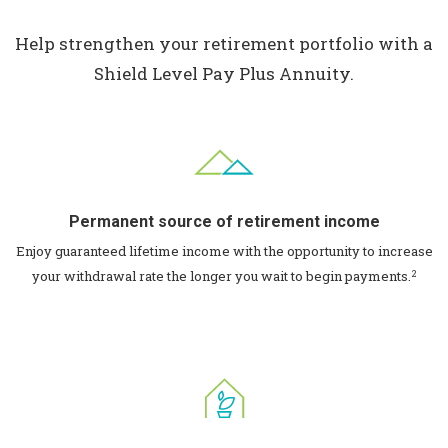
Help strengthen your retirement portfolio with a
Shield Level Pay Plus Annuity.
Permanent source of retirement income
Enjoy guaranteed lifetime income with the opportunity to increase
2
your withdrawal rate the longer you wait to begin payments.