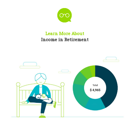
Learn More About
Income in Retirement