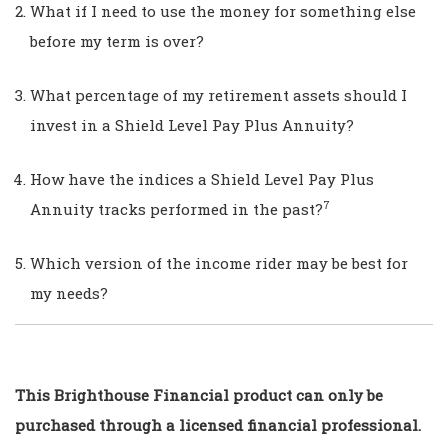
What if I need to use the money for something else
before my term is over?
What percentage of my retirement assets should I
invest in a Shield Level Pay Plus Annuity?
How have the indices a Shield Level Pay Plus
7
Annuity tracks performed in the past?
Which version of the income rider may be best for
my needs?
This Brighthouse Financial product can only be
purchased through a licensed financial professional.