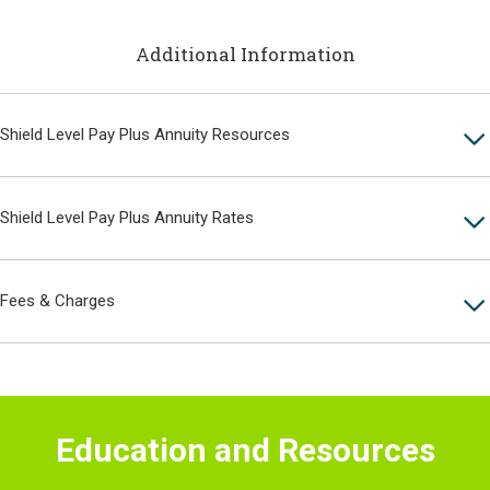
Additional Information
Shield Level Pay Plus Annuity Resources
Shield Level Pay Plus Annuity Rates
Fees & Charges
Education and Resources