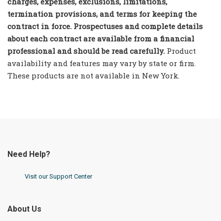
charges, expenses, exclusions, limitations,
termination provisions, and terms for keeping the
contract in force. Prospectuses and complete details
about each contract are available from a financial
professional and should be read carefully.
Product
availability and features may vary by state or firm.
These products are not available in New York.
Need Help?
Visit our Support Center
About Us