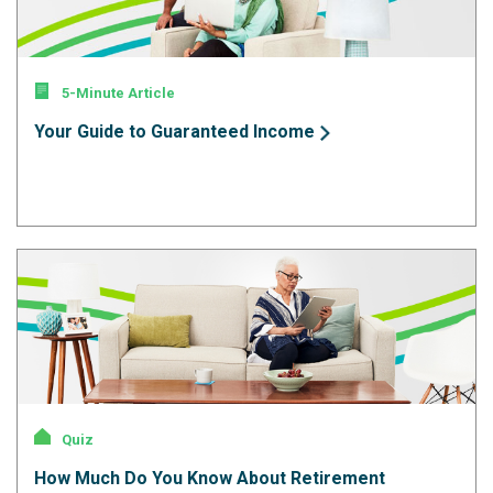
5-Minute Article
Your Guide to Guaranteed Income
Quiz
How Much Do You Know About Retirement