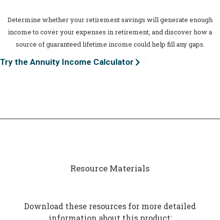
Determine whether your retirement savings will generate enough
income to cover your expenses in retirement, and discover how a
source of guaranteed lifetime income could help fill any gaps.
Try the Annuity Income Calculator
Resource Materials
Download these resources for more detailed
information about this product: