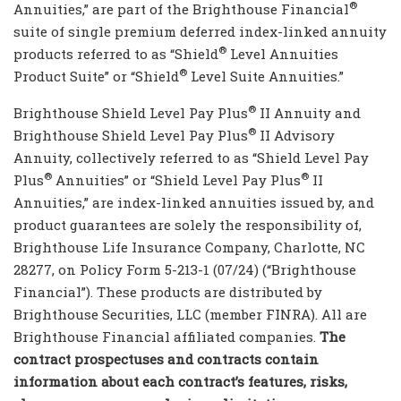
®
Annuities,” are part of the Brighthouse Financial
suite of single premium deferred index-linked annuity
®
products referred to as “Shield
Level Annuities
®
Product Suite” or “Shield
Level Suite Annuities.”
®
Brighthouse Shield Level Pay Plus
II Annuity and
®
Brighthouse Shield Level Pay Plus
II Advisory
Annuity, collectively referred to as “Shield Level Pay
®
®
Plus
Annuities” or “Shield Level Pay Plus
II
Annuities,” are index-linked annuities issued by, and
product guarantees are solely the responsibility of,
Brighthouse Life Insurance Company, Charlotte, NC
28277, on Policy Form 5-213-1 (07/24) (“Brighthouse
Financial”). These products are distributed by
Brighthouse Securities, LLC (member FINRA). All are
Brighthouse Financial affiliated companies.
The
contract prospectuses and contracts contain
information about each contract’s features, risks,