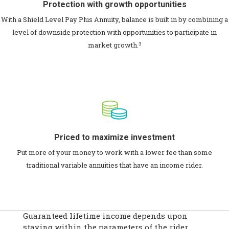
Protection with growth opportunities
With a Shield Level Pay Plus Annuity, balance is built in by combining a
level of downside protection with opportunities to participate in
3
market growth.
Priced to maximize investment
Put more of your money to work with a lower fee than some
traditional variable annuities that have an income rider.
Guaranteed lifetime income depends upon
staying within the parameters of the rider.