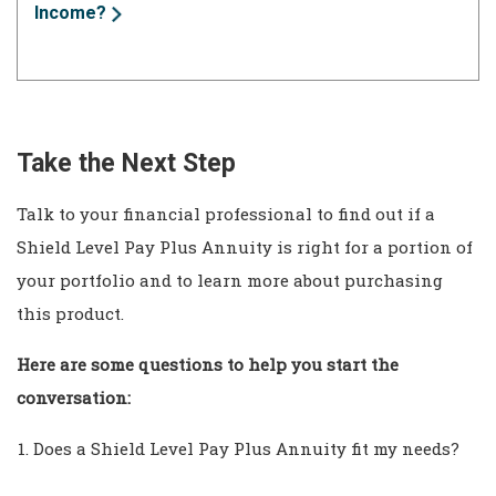
Income?
Take the Next Step
Talk to your financial professional to find out if a
Shield Level Pay Plus Annuity is right for a portion of
your portfolio and to learn more about purchasing
this product.
Here are some questions to help you start the
conversation:
Does a Shield Level Pay Plus Annuity fit my needs?