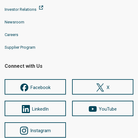
Investor Relations
Newsroom
Careers
Supplier Program
Connect with Us
Facebook
X
LinkedIn
YouTube
Instagram