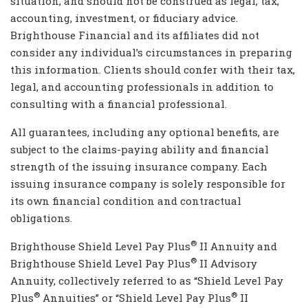
situation, and should not be construed as legal, tax,
accounting, investment, or fiduciary advice.
Brighthouse Financial and its affiliates did not
consider any individual’s circumstances in preparing
this information. Clients should confer with their tax,
legal, and accounting professionals in addition to
consulting with a financial professional.
All guarantees, including any optional benefits, are
subject to the claims-paying ability and financial
strength of the issuing insurance company. Each
issuing insurance company is solely responsible for
its own financial condition and contractual
obligations.
®
Brighthouse Shield Level Pay Plus
II Annuity and
®
Brighthouse Shield Level Pay Plus
II Advisory
Annuity, collectively referred to as “Shield Level Pay
®
®
Plus
Annuities” or “Shield Level Pay Plus
II