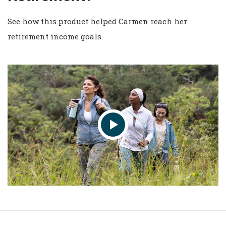
See how this product helped Carmen reach her
retirement income goals.