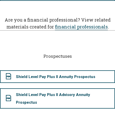
Are you a financial professional? View related
materials created for
financial professionals
.
Prospectuses
Shield Level Pay Plus II Annuity Prospectus
Shield Level Pay Plus II Advisory Annuity
Prospectus