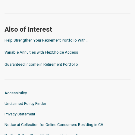
Also of Interest
Help Strengthen Your Retirement Portfolio With...
Variable Annuities with FlexChoice Access
Guaranteed Income in Retirement Portfolio
Accessibility
Unclaimed Policy Finder
Privacy Statement
Notice at Collection for Online Consumers Residing in CA