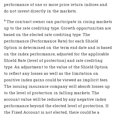
performance of one or more price return indices and
do not invest directly in the markets.
4
The contract owner can participate in rising markets
up to the rate crediting type. Growth opportunities are
based on the elected rate crediting type. The
performance (Performance Rate) for each Shield
Option is determined on the term end date and is based
on the index performance, adjusted for the applicable
Shield Rate (level of protection) and rate crediting
type. An adjustment to the value of the Shield Option
to reflect any losses as well as the limitation on
positive index gains could be viewed as implicit fees.
The issuing insurance company will absorb losses up
to the level of protection in falling markets. The
account value will be reduced by any negative index
performance beyond the elected level of protection. If
the Fixed Account is not elected, there could be a