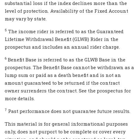
substantial loss if the index declines more than the
level of protection. Availability of the Fixed Account
may vary by state.
5
The income rider is referred to as the Guaranteed
Lifetime Withdrawal Benefit (GLWB) Rider in the
prospectus and includes an annual rider charge.
6
Benefit Base is referred to as the GLWB Base in the
prospectus. The Benefit Base cannot be withdrawn as a
lump sum or paid as a death benefit and is not an
amount guaranteed to be returned if the contract
owner surrenders the contract. See the prospectus for
more details.
7
Past performance does not guarantee future results.
This material is for general informational purposes
only, does not purport to be complete or cover every