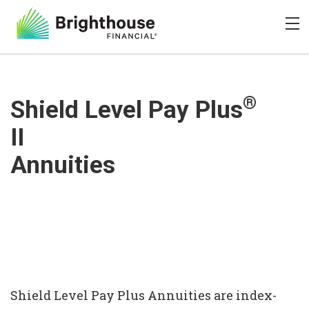
®
Shield Level Pay Plus
II
Annuities
Shield Level Pay Plus Annuities are index-