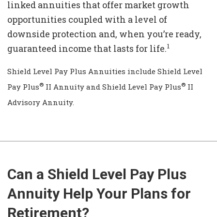
linked annuities that offer market growth
opportunities coupled with a level of
downside protection and, when you’re ready,
1
guaranteed income that lasts for life.
Shield Level Pay Plus Annuities include Shield Level
®
®
Pay Plus
II Annuity and Shield Level Pay Plus
II
Advisory Annuity.
Can a Shield Level Pay Plus
Annuity Help Your Plans for
Retirement?