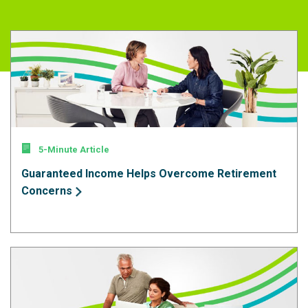
5-Minute Article
Guaranteed Income Helps Overcome Retirement
Concerns