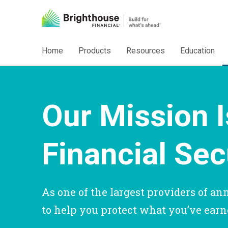
Home
Products
Resources
Education
Our Mission I
Financial Sec
As one of the largest providers of ann
to help you protect what you’ve earne