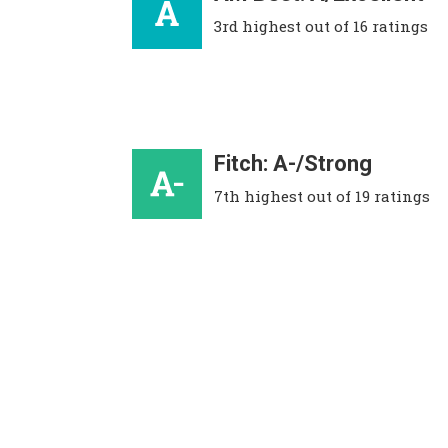
3rd highest out of 16 ratings
Fitch: A-/Strong
7th highest out of 19 ratings