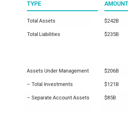
TYPE
AMOUN
Total Assets
$242B
Total Liabilities
$235B
Assets Under Management
$206B
– Total Investments
$121B
– Separate Account Assets
$85B