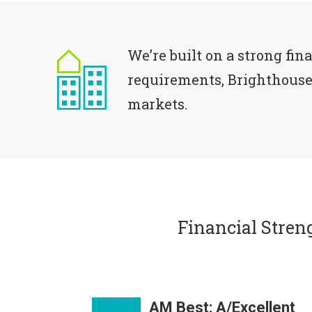
We’re built on a strong fin
requirements, Brighthouse 
markets.
Financial Stren
AM Best: A/Excellent