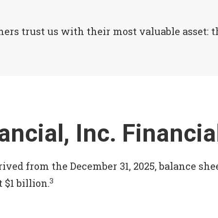
rs trust us with their most valuable asset: th
ancial, Inc. Financ
rived from the December 31, 2025, balance she
3
 $1 billion.