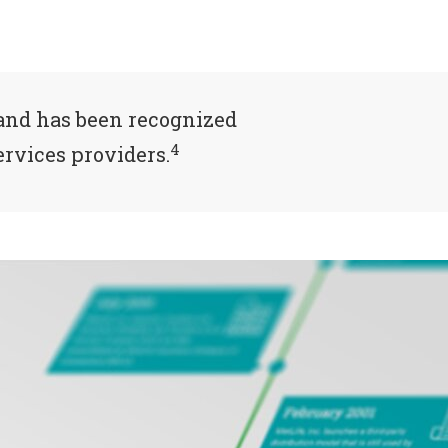
and has been recognized
4
rvices providers.