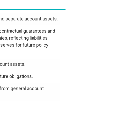
and separate account assets.
o contractual guarantees and
 reflecting liabilities
serves for future policy
ount assets.
ure obligations.
 from general account