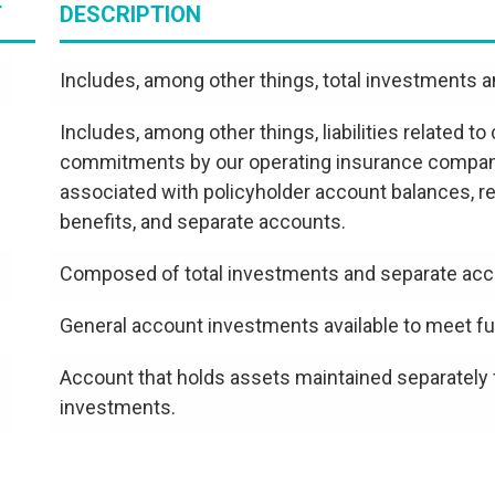
T
DESCRIPTION
Includes, among other things, total investments 
Includes, among other things, liabilities related t
commitments by our operating insurance companies,
associated with policyholder account balances, re
benefits, and separate accounts.
Composed of total investments and separate acc
General account investments available to meet fut
Account that holds assets maintained separately
investments.