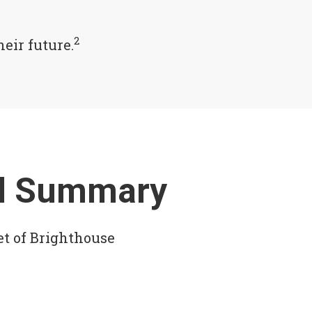
2
eir future.
ial Summary
et of Brighthouse