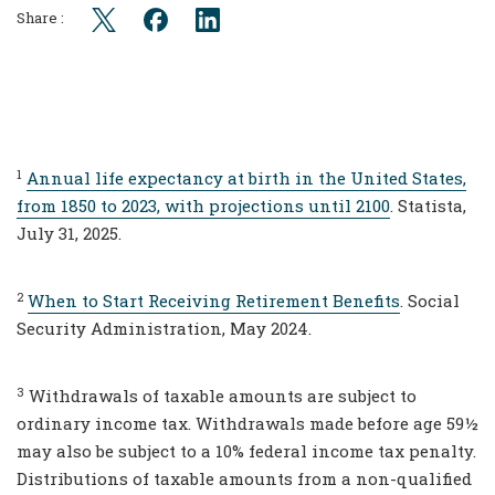
Share :
1
Annual life expectancy at birth in the United States,
from 1850 to 2023, with projections until 2100
. Statista,
July 31, 2025.
2
When to Start Receiving Retirement Benefits
. Social
Security Administration, May 2024.
3
Withdrawals of taxable amounts are subject to
ordinary income tax. Withdrawals made before age 59½
may also be subject to a 10% federal income tax penalty.
Distributions of taxable amounts from a non-qualified