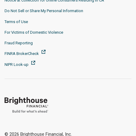
Notice at Collection for Online Consumers Residing in CA
Do Not Sell or Share My Personal Information
Terms of Use
For Victims of Domestic Violence
Fraud Reporting
FINRA BrokerCheck
NIPR Look-up
© 2026 Brighthouse Financial, Inc.