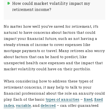
How could market volatility impact my
retirement income?
No matter how well you’ve saved for retirement, it’s
natural to have concerns about factors that could
impact your financial future, such as not having a
steady stream of income to cover expenses like
mortgage payments or travel. Many retirees also worry
about factors that can be hard to predict, like
unexpected health care expenses and the impact that
market volatility could have on their portfolio.
When considering how to address these types of
retirement concerns, it may help to talk to your
financial professional about the role an annuity could
play. Each of the basic
types of annuities
–
fixed
,
fixed
index
,
variable
, and
deferred
– can offer guaranteed