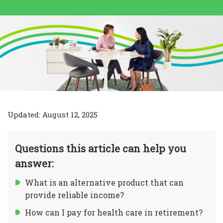
Updated: August 12, 2025
Questions this article can help you
answer:
What is an alternative product that can
provide reliable income?
How can I pay for health care in retirement?