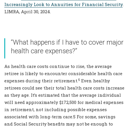
Increasingly Look to Annuities for Financial Security
.
LIMRA, April 30, 2024.
“What happens if I have to cover major
health care expenses?”
As health care costs continue to rise, the average
retiree is likely to encounter considerable health care
5
expenses during their retirement.
Even healthy
retirees could see their total health care costs increase
as they age. It’s estimated that the average individual
will need approximately $172,500 for medical expenses
in retirement, not including possible expenses
associated with long-term care.5 For some, savings
and Social Security benefits may not be enough to