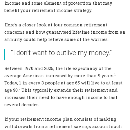
income and some element of protection that may
benefit your retirement income strategy.
Here’s a closer look at four common retirement
concerns and how guaranteed lifetime income from an
annuity could help relieve some of the worries.
“I don’t want to outlive my money.”
Between 1970 and 2025, the life expectancy of the
1
average American increased by more than 9 years.
Today, 1 in every 3 people at age 65 will live to at least
2
age 90.
This typically extends their retirement and
increases their need to have enough income to last
several decades.
If your retirement income plan consists of making
withdrawals from a retirement savings account such