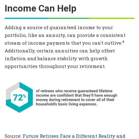
Income Can Help
Adding a source of guaranteed income to your
portfolio, like an annuity, can provide a consistent
4
stream of income payments that you can’t outlive.
Additionally, certain annuities can help offset
inflation and balance stability with growth
opportunities throughout your retirement.
Source:
Future Retirees Face a Different Reality and