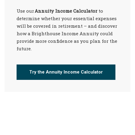
Use our
Annuity Income Calculator
to
determine whether your essential expenses
will be covered in retirement – and discover
how a Brighthouse Income Annuity could
provide more confidence as you plan for the
future.
Try the Annuity Income Calculator