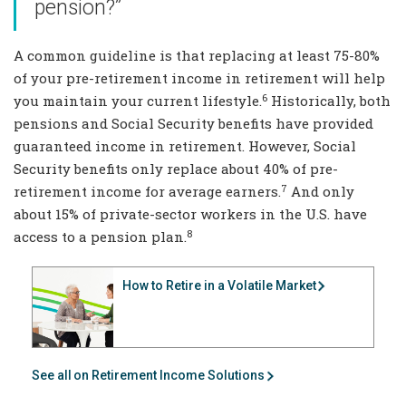
pension?”
A common guideline is that replacing at least 75-80%
of your pre-retirement income in retirement will help
6
you maintain your current lifestyle.
Historically, both
pensions and Social Security benefits have provided
guaranteed income in retirement. However, Social
Security benefits only replace about 40% of pre-
7
retirement income for average earners.
And only
about 15% of private-sector workers in the U.S. have
8
access to a pension plan.
How to Retire in a Volatile Market
See all on Retirement Income Solutions