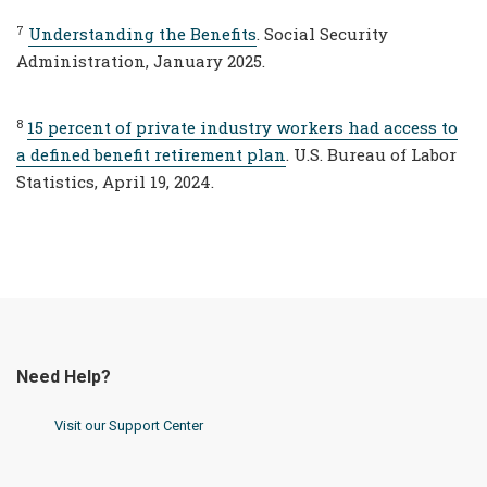
7
Understanding the Benefits
. Social Security
Administration, January 2025.
8
15 percent of private industry workers had access to
a defined benefit retirement plan
. U.S. Bureau of Labor
Statistics, April 19, 2024.
Need Help?
Visit our Support Center