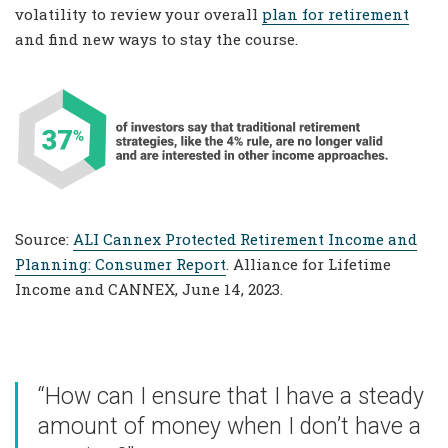
volatility to review your overall
plan for retirement
and find new ways to stay the course.
Source:
ALI Cannex Protected Retirement Income and
Planning: Consumer Report
. Alliance for Lifetime
Income and CANNEX, June 14, 2023.
“How can I ensure that I have a steady
amount of money when I don’t have a