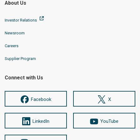
About Us
Investor Relations
Newsroom
Careers
Supplier Program
Connect with Us
Facebook
X
LinkedIn
YouTube