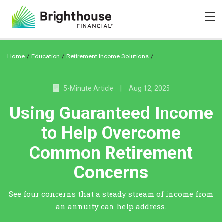
/
/
/
Home
Education
Retirement Income Solutions
5-Minute Article
|
Aug 12, 2025
Using Guaranteed Income
to Help Overcome
Common Retirement
Concerns
See four concerns that a steady stream of income from
an annuity can help address.