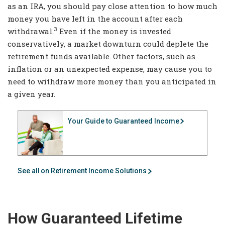
as an IRA, you should pay close attention to how much
money you have left in the account after each
3
withdrawal.
Even if the money is invested
conservatively, a market downturn could deplete the
retirement funds available. Other factors, such as
inflation or an unexpected expense, may cause you to
need to withdraw more money than you anticipated in
a given year.
Your Guide to Guaranteed Income
See all on Retirement Income Solutions
How Guaranteed Lifetime