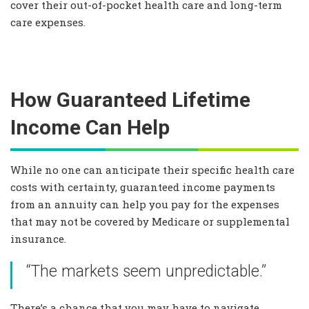
cover their out-of-pocket health care and long-term
care expenses.
How Guaranteed Lifetime
Income Can Help
While no one can anticipate their specific health care
costs with certainty, guaranteed income payments
from an annuity can help you pay for the expenses
that may not be covered by Medicare or supplemental
insurance.
“The markets seem unpredictable.”
There’s a chance that you may have to navigate