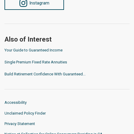
Instagram
Also of Interest
Your Guide to Guaranteed Income
Single Premium Fixed Rate Annuities
Build Retirement Confidence With Guaranteed...
Accessibility
Unclaimed Policy Finder
Privacy Statement