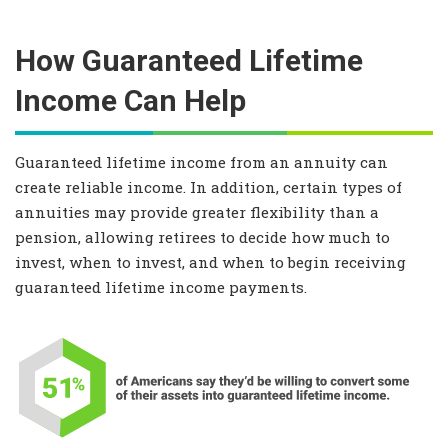
How Guaranteed Lifetime
Income Can Help
Guaranteed lifetime income from an annuity can
create reliable income. In addition, certain types of
annuities may provide greater flexibility than a
pension, allowing retirees to decide how much to
invest, when to invest, and when to begin receiving
guaranteed lifetime income payments.