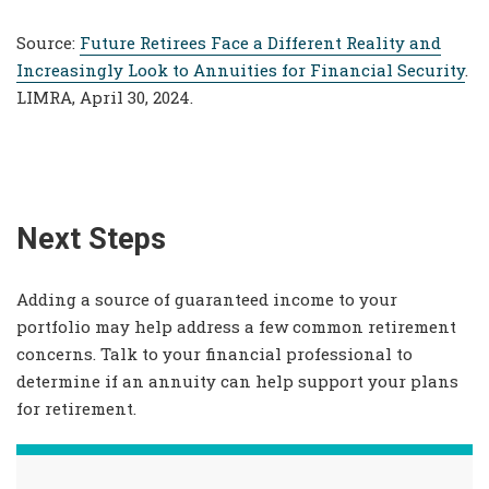
Source:
Future Retirees Face a Different Reality and
Increasingly Look to Annuities for Financial Security
.
LIMRA, April 30, 2024.
Next Steps
Adding a source of guaranteed income to your
portfolio may help address a few common retirement
concerns. Talk to your financial professional to
determine if an annuity can help support your plans
for retirement.