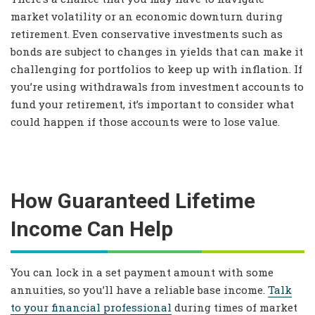
market volatility or an economic downturn during
retirement. Even conservative investments such as
bonds are subject to changes in yields that can make it
challenging for portfolios to keep up with inflation. If
you’re using withdrawals from investment accounts to
fund your retirement, it’s important to consider what
could happen if those accounts were to lose value.
How Guaranteed Lifetime
Income Can Help
You can lock in a set payment amount with some
annuities, so you’ll have a reliable base income.
Talk
to your financial professional
during times of market