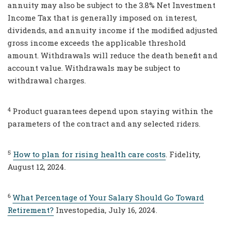
annuity may also be subject to the 3.8% Net Investment
Income Tax that is generally imposed on interest,
dividends, and annuity income if the modified adjusted
gross income exceeds the applicable threshold
amount. Withdrawals will reduce the death benefit and
account value. Withdrawals may be subject to
withdrawal charges.
4
Product guarantees depend upon staying within the
parameters of the contract and any selected riders.
5
How to plan for rising health care costs
. Fidelity,
August 12, 2024.
6
What Percentage of Your Salary Should Go Toward
Retirement?
Investopedia, July 16, 2024.