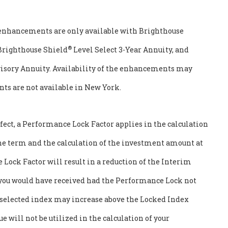
enhancements are only available with Brighthouse
®
 Brighthouse Shield
Level Select 3-Year Annuity, and
visory Annuity. Availability of the enhancements may
nts are not available in New York.
ect, a Performance Lock Factor applies in the calculation
the term and the calculation of the investment amount at
Lock Factor will result in a reduction of the Interim
 you would have received had the Performance Lock not
e selected index may increase above the Locked Index
e will not be utilized in the calculation of your