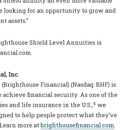
 Shield annuity an even more valuable
re looking for an opportunity to grow and
nt assets.”
ighthouse Shield Level Annuities is
nancial.com.
l, Inc.
 (Brighthouse Financial) (Nasdaq: BHF) is
 achieve financial security. As one of the
4
es and life insurance in the U.S.,
we
igned to help people protect what they’ve
. Learn more at
brighthousefinancial.com
.