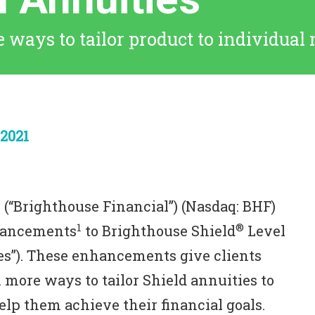
 ways to tailor product to individual 
2021
 (“Brighthouse Financial”) (Nasdaq: BHF)
1
®
hancements
to Brighthouse Shield
Level
es”). These enhancements give clients
 more ways to tailor Shield annuities to
elp them achieve their financial goals.