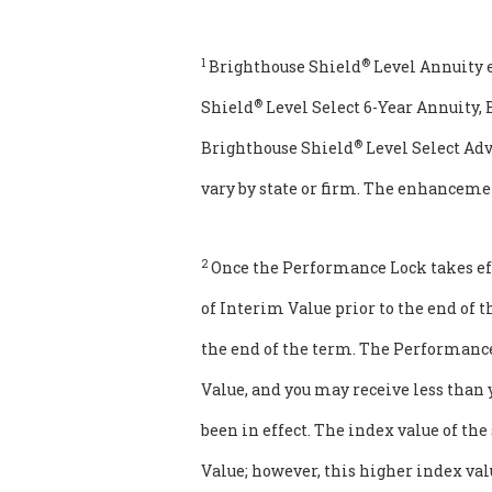
1
®
Brighthouse Shield
Level Annuity 
®
Shield
Level Select 6-Year Annuity,
®
Brighthouse Shield
Level Select Ad
vary by state or firm. The enhanceme
2
Once the Performance Lock takes eff
of Interim Value prior to the end of 
the end of the term. The Performance 
Value, and you may receive less than
been in effect. The index value of th
Value; however, this higher index valu