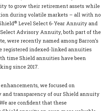
nity to grow their retirement assets while
tion during volatile markets – all with no
®
Shield
Level Select 6-Year Annuity and
Select Advisory Annuity, both part of the
ite, were recently named among Barron’s
he registered indexed-linked annuities
rth time Shield annuities have been
king since 2017.
st enhancements, we focused on
y and transparency of our Shield annuity
“We are confident that these