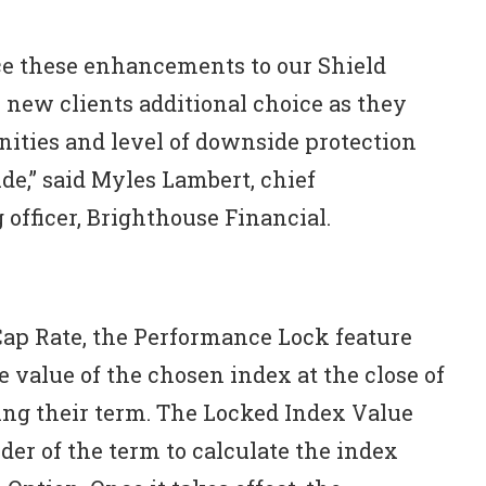
ce these enhancements to our Shield
 new clients additional choice as they
ities and level of downside protection
de,” said Myles Lambert, chief
 officer, Brighthouse Financial.
Cap Rate, the Performance Lock feature
he value of the chosen index at the close of
ing their term. The Locked Index Value
der of the term to calculate the index