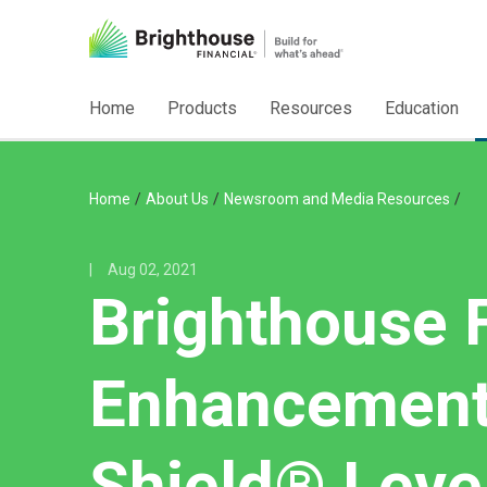
Home
Products
Resources
Education
/
/
/
Home
About Us
Newsroom and Media Resources
|
Aug 02, 2021
Brighthouse F
Enhancements
Shield® Leve