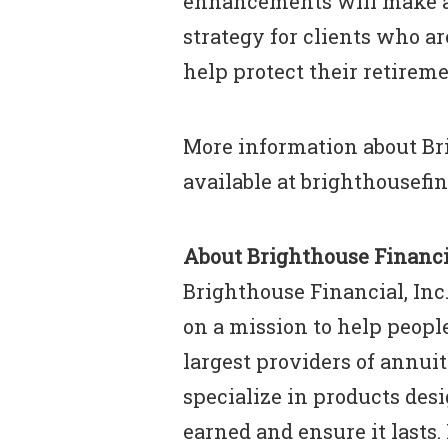
enhancements will make a
strategy for clients who a
help protect their retireme
More information about Br
available at brighthousefi
About Brighthouse Financia
Brighthouse Financial, Inc.
on a mission to help people
largest providers of annuiti
specialize in products des
earned and ensure it lasts