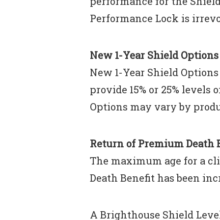
performance for the Shield 
Performance Lock is irrevo
New 1-Year Shield Options
New 1-Year Shield Options 
provide 15% or 25% levels 
Options may vary by produ
Return of Premium Death B
The maximum age for a cli
Death Benefit has been incr
A Brighthouse Shield Leve