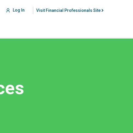
Log In
Visit Financial Professionals Site
ces