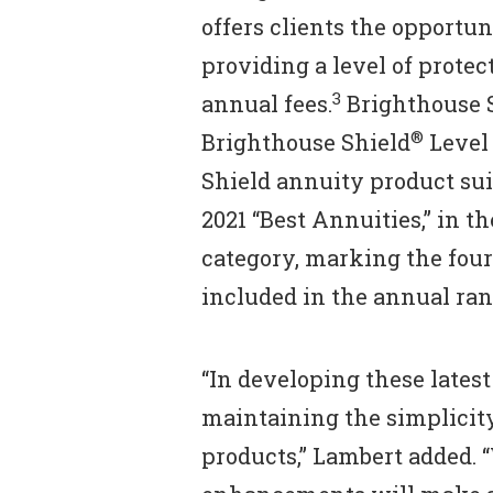
offers clients the opportu
providing a level of protec
3
annual fees.
Brighthouse 
®
Brighthouse Shield
Level 
Shield annuity product su
2021 “Best Annuities,” in t
category, marking the fou
included in the annual ran
“In developing these late
maintaining the simplicit
products,” Lambert added. 