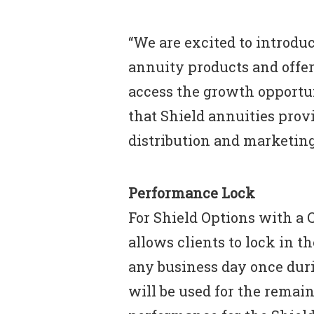
“We are excited to introdu
annuity products and offer
access the growth opportun
that Shield annuities provi
distribution and marketing
Performance Lock
For Shield Options with a 
allows clients to lock in t
any business day once dur
will be used for the remain