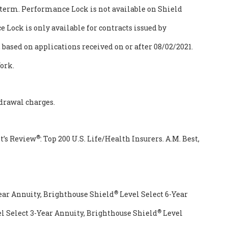
term. Performance Lock is not available on Shield
 Lock is only available for contracts issued by
ased on applications received on or after 08/02/2021.
ork.
drawal charges.
®
t’s Review
: Top 200 U.S. Life/Health Insurers. A.M. Best,
®
ear Annuity, Brighthouse Shield
Level Select 6-Year
®
l Select 3-Year Annuity, Brighthouse Shield
Level