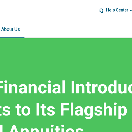
Help Center
About Us
inancial Introdu
 to Its Flagship
l Annuities