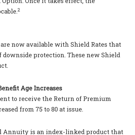
Option. Once it takes effect, the
2
cable.
are now available with Shield Rates that
of downside protection. These new Shield
ct.
enefit Age Increases
ent to receive the Return of Premium
eased from 75 to 80 at issue.
l Annuity is an index-linked product that