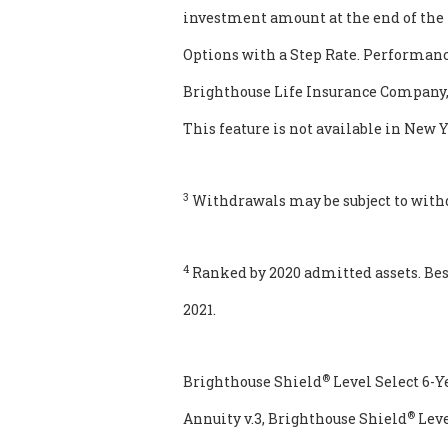
investment amount at the end of the 
Options with a Step Rate. Performance
Brighthouse Life Insurance Company, b
This feature is not available in New Y
3
Withdrawals may be subject to with
4
Ranked by 2020 admitted assets. Bes
2021.
®
Brighthouse Shield
Level Select 6-Y
®
Annuity v.3, Brighthouse Shield
Leve