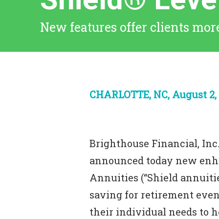
New features offer clients more
CHARLOTTE, NC, August 2, 
Brighthouse Financial, Inc.
announced today new en
Annuities (“Shield annuiti
saving for retirement even
their individual needs to h