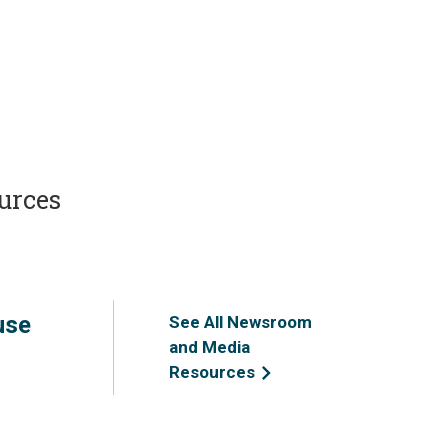
urces
use
See All Newsroom
and Media
Resources