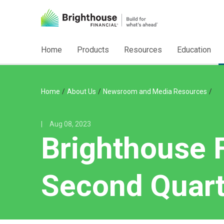
Home
Products
Resources
Education
/
/
/
Home
About Us
Newsroom and Media Resources
|
Aug 08, 2023
Brighthouse 
Second Quart