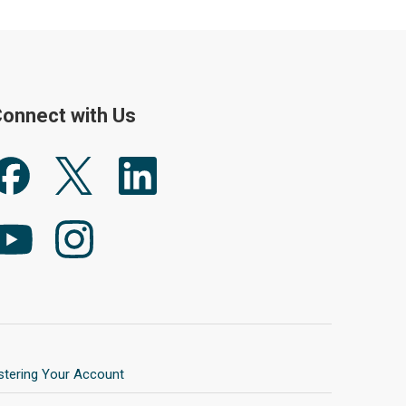
onnect with Us
stering Your Account