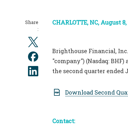
CHARLOTTE, NC, August 8,
Share
:
Brighthouse Financial, Inc.
"company") (Nasdaq: BHF) a
the second quarter ended J
Download Second Quar
Contact: