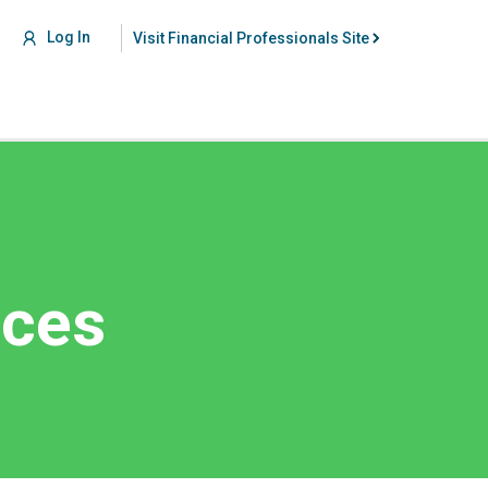
Log In
Visit Financial Professionals Site
nces