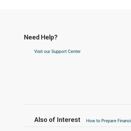
Need Help?
Visit our Support Center
Also of Interest
How to Prepare Financia