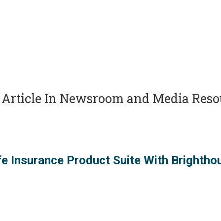
Article In
Newsroom and Media Reso
fe Insurance Product Suite With Brightho