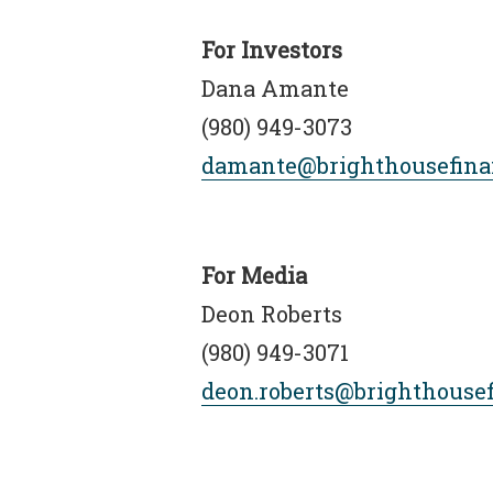
For Investors
Dana Amante
(980) 949-3073
damante@brighthousefina
For Media
Deon Roberts
(980) 949-3071
deon.roberts@brighthouse