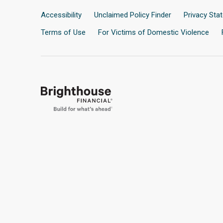
Accessibility
Unclaimed Policy Finder
Privacy Sta
Terms of Use
For Victims of Domestic Violence