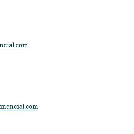
ncial.com
financial.com