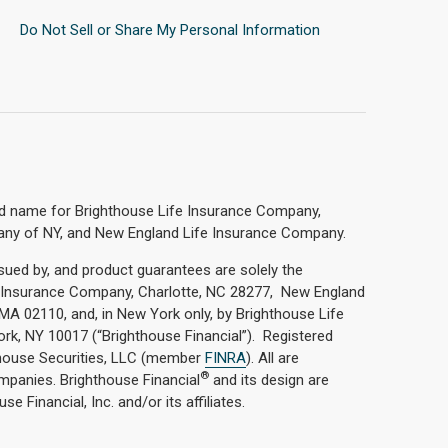
Do Not Sell or Share My Personal Information
nd name for Brighthouse Life Insurance Company,
any of NY, and New England Life Insurance Company.
ssued by, and product guarantees are solely the
fe Insurance Company, Charlotte, NC 28277, New England
A 02110, and, in New York only, by Brighthouse Life
k, NY 10017 (“Brighthouse Financial”). Registered
hthouse Securities, LLC (member
FINRA
). All are
®
ompanies. Brighthouse Financial
and its design are
e Financial, Inc. and/or its affiliates.