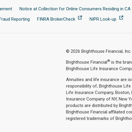
tement
Notice at Collection for Online Consumers Residing in CA
Fraud Reporting
FINRA BrokerCheck
NIPR Look-up
© 2026 Brighthouse Financial, Inc.
®
Brighthouse Financial
is the bra
Brighthouse Life Insurance Comp
Annuities and life insurance are i
responsibility of, Brighthouse Li
Life Insurance Company, Boston, M
Insurance Company of NY, New Yor
products are distributed by Brig
Brighthouse Financial affiliated c
registered trademarks of Brighthous