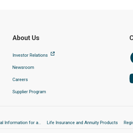
About Us
C
Investor Relations
Newsroom
Careers
Supplier Program
l Information for a...
Life Insurance and Annuity Products
Regi