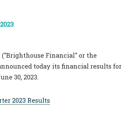
 2023
 ("Brighthouse Financial" or the
nnounced today its financial results for
une 30, 2023.
ter 2023 Results