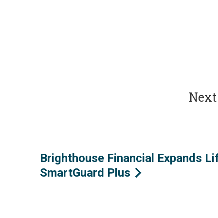
Next 
Brighthouse Financial Expands Li
SmartGuard Plus