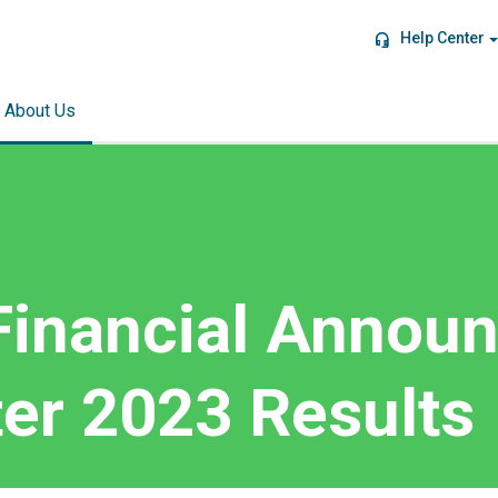
Help Center
About Us
Financial Annou
er 2023 Results