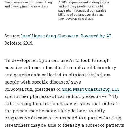
Source:
Intelligent drug discovery: Powered by AI
.
Deloitte, 2019.
“In development, you can use AI to look through
massive volumes of medical records and laboratory
and genetic data collected in clinical trials from
people with specific diseases,” says
Dr. Scott Brun, president of
Gold Mast Consulting, LLC
16
and former pharmaceutical industry executive.
“By
data mining for certain characteristics that indicate
the person may be more likely to have rapidly
progressive disease or to respond to a particular drug,
researchers may be able to identify a subset of patients