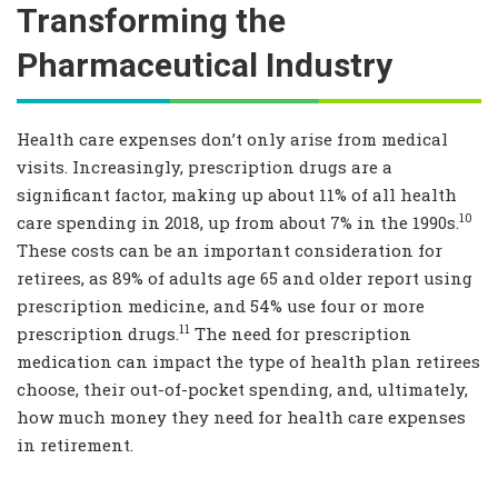
Transforming the
Pharmaceutical Industry
Health care expenses don’t only arise from medical
visits. Increasingly, prescription drugs are a
significant factor, making up about 11% of all health
10
care spending in 2018, up from about 7% in the 1990s.
These costs can be an important consideration for
retirees, as 89% of adults age 65 and older report using
prescription medicine, and 54% use four or more
11
prescription drugs.
The need for prescription
medication can impact the type of health plan retirees
choose, their out-of-pocket spending, and, ultimately,
how much money they need for health care expenses
in retirement.