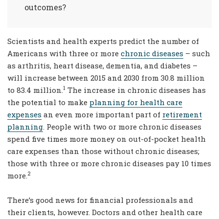
outcomes?
Scientists and health experts predict the number of
Americans with three or more
chronic diseases
– such
as arthritis, heart disease, dementia, and diabetes –
will increase between 2015 and 2030 from 30.8 million
1
to 83.4 million.
The increase in chronic diseases has
the potential to make
planning for health care
expenses
an even more important part of
retirement
planning
. People with two or more chronic diseases
spend five times more money on out-of-pocket health
care expenses than those without chronic diseases;
those with three or more chronic diseases pay 10 times
2
more.
There’s good news for financial professionals and
their clients, however. Doctors and other health care