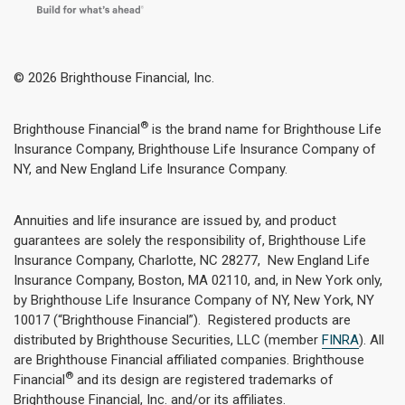
© 2026 Brighthouse Financial, Inc.
®
Brighthouse Financial
is the brand name for Brighthouse Life
Insurance Company, Brighthouse Life Insurance Company of
NY, and New England Life Insurance Company.
Annuities and life insurance are issued by, and product
guarantees are solely the responsibility of, Brighthouse Life
Insurance Company, Charlotte, NC 28277, New England Life
Insurance Company, Boston, MA 02110, and, in New York only,
by Brighthouse Life Insurance Company of NY, New York, NY
10017 (“Brighthouse Financial”). Registered products are
distributed by Brighthouse Securities, LLC (member
FINRA
). All
are Brighthouse Financial affiliated companies. Brighthouse
®
Financial
and its design are registered trademarks of
Brighthouse Financial, Inc. and/or its affiliates.