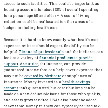
access to such facilities. This could be important, as
housing accounts for about 35% of overall spending
17
for a person age 65 and older.
A cost-of-living
reduction could be reallocated to other areas of a
budget, including health care.
Because it is hard to know exactly what health care
expenses retirees should expect, flexibility can be
helpful.
Financial professionals
and their clients can
look at a variety of
financial products to provide
support
.
Annuities
, for instance, can provide
guaranteed income that can help cover expenses that
may not be
covered by Medicare
or supplemental
insurance. Money invested in a
health savings
account
isn’t guaranteed, but contributions can be
made on a tax-deductible basis for those who qualify,
and assets grow tax-free. HSAs also have the added
benefit that money in them can typically be used tax-