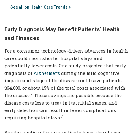
See all on Health Care Trends
Early Diagnosis May Benefit Patients’ Health
and Finances
For a consumer, technology-driven advances in health
care could mean shorter hospital stays and
potentially lower costs. One study projected that early
diagnosis of
Alzheimer’s
during the mild cognitive
impairment stage of the disease could save patients
$64,000, or about 15% of the total costs associated with
7
the disease.
These savings are possible because the
disease costs less to treat in its initial stages, and
early detection can result in fewer complications
7
requiring hospital stays.
Similar studies of cancer patients have also shown