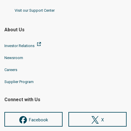
Visit our Support Center
About Us
Investor Relations
Newsroom
Careers
Supplier Program
Connect with Us
Facebook
X