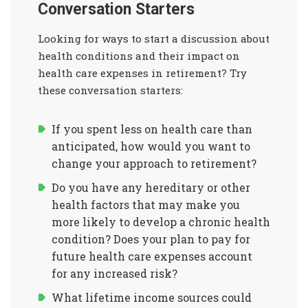
Conversation Starters
Looking for ways to start a discussion about
health conditions and their impact on
health care expenses in retirement? Try
these conversation starters:
If you spent less on health care than
anticipated, how would you want to
change your approach to retirement?
Do you have any hereditary or other
health factors that may make you
more likely to develop a chronic health
condition? Does your plan to pay for
future health care expenses account
for any increased risk?
What lifetime income sources could