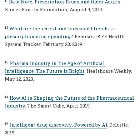
11
Data Note: Prescription Drugs and Older Adults
.
Kaiser Family Foundation, August 9, 2019.
12
What are the recent and forecasted trends in
prescription drug spending?
Peterson-KFF Health
System Tracker, February 20, 2019.
13
Pharma Industry in the Age of Artificial
Intelligence: The Future is Bright
. Healthcare Weekly,
May 12, 2020.
14
How AI is Shaping the Future of the Pharmaceutical
Industry
. The Smart Cube, April 2019.
15
Intelligent drug discovery: Powered by AI
. Deloitte,
2019.