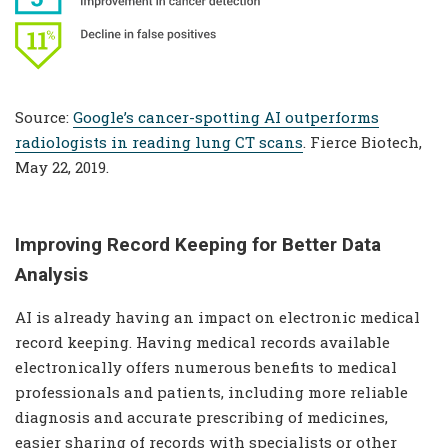
Source:
Google’s cancer-spotting AI outperforms
radiologists in reading lung CT scans
. Fierce Biotech,
May 22, 2019.
Improving Record Keeping for Better Data
Analysis
AI is already having an impact on electronic medical
record keeping. Having medical records available
electronically offers numerous benefits to medical
professionals and patients, including more reliable
diagnosis and accurate prescribing of medicines,
easier sharing of records with specialists or other