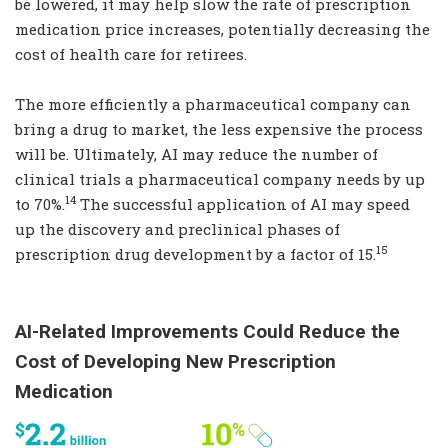
be lowered, it may help slow the rate of prescription
medication price increases, potentially decreasing the
cost of health care for retirees.
The more efficiently a pharmaceutical company can
bring a drug to market, the less expensive the process
will be. Ultimately, AI may reduce the number of
clinical trials a pharmaceutical company needs by up
14
to 70%.
The successful application of AI may speed
up the discovery and preclinical phases of
15
prescription drug development by a factor of 15.
AI-Related Improvements Could Reduce the
Cost of Developing New Prescription
Medication