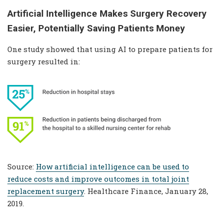
Artificial Intelligence Makes Surgery Recovery
Easier, Potentially Saving Patients Money
One study showed that using AI to prepare patients for
surgery resulted in:
Source:
How artificial intelligence can be used to
reduce costs and improve outcomes in total joint
replacement surgery
. Healthcare Finance, January 28,
2019.