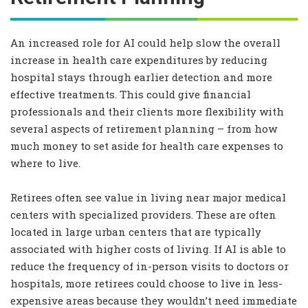
An increased role for AI could help slow the overall
increase in health care expenditures by reducing
hospital stays through earlier detection and more
effective treatments. This could give financial
professionals and their clients more flexibility with
several aspects of retirement planning – from how
much money to set aside for health care expenses to
where to live.
Retirees often see value in living near major medical
centers with specialized providers. These are often
located in large urban centers that are typically
associated with higher costs of living. If AI is able to
reduce the frequency of in-person visits to doctors or
hospitals, more retirees could choose to live in less-
expensive areas because they wouldn’t need immediate