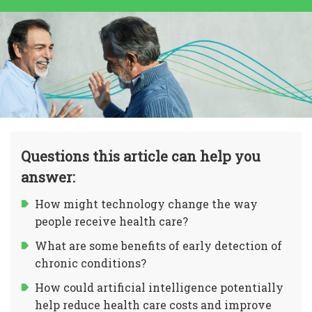
Questions this article can help you
answer:
How might technology change the way
people receive health care?
What are some benefits of early detection of
chronic conditions?
How could artificial intelligence potentially
help reduce health care costs and improve