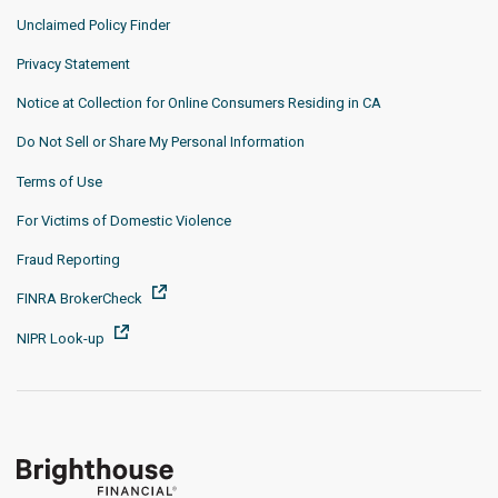
Unclaimed Policy Finder
Privacy Statement
Notice at Collection for Online Consumers Residing in CA
Do Not Sell or Share My Personal Information
Terms of Use
For Victims of Domestic Violence
Fraud Reporting
FINRA BrokerCheck
NIPR Look-up