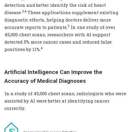
detection and better identify the risk of heart
3,4
disease.
These applications supplement existing
diagnostic efforts, helping doctors deliver more
3
accurate reports to patients.
In one study of over
45,000 chest scans, researchers with AI support
detected 5% more cancer cases and reduced false
4
positives by 11%.
Artificial Intelligence Can Improve the
Accuracy of Medical Diagnoses
In a study of 45,000 chest scans, radiologists who were
assisted by AI were better at identifying cancer
correctly.