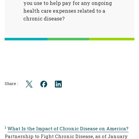
you use to help pay for any ongoing
health care expenses related to a
chronic disease?
Share :
1
What Is the Impact of Chronic Disease on America?
Partnership to Fight Chronic Disease, as of January