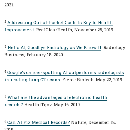
2021.
2
Addressing Out-of-Pocket Costs Is Key to Health
Improvement
. RealClearHealth, November 25, 2019.
3
Hello AI, Goodbye Radiology as We Know It
. Radiology
Business, February 18, 2020.
4
Google’s cancer-spotting AI outperforms radiologists
in reading lung CT scans
. Fierce Biotech, May 22, 2019.
5
What are the advantages of electronic health
records?
HealthIT.gov, May 16, 2019.
6
Can AI Fix Medical Records?
Nature, December 18,
2019.