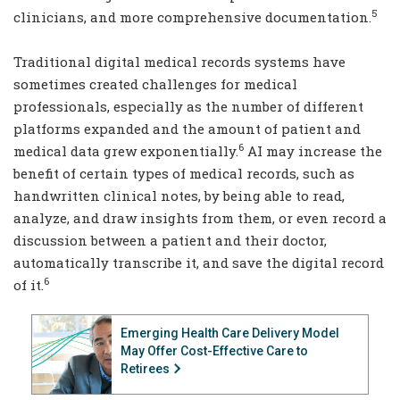
5
clinicians, and more comprehensive documentation.
Traditional digital medical records systems have
sometimes created challenges for medical
professionals, especially as the number of different
platforms expanded and the amount of patient and
6
medical data grew exponentially.
AI may increase the
benefit of certain types of medical records, such as
handwritten clinical notes, by being able to read,
analyze, and draw insights from them, or even record a
discussion between a patient and their doctor,
automatically transcribe it, and save the digital record
6
of it.
Emerging Health Care Delivery Model
May Offer Cost-Effective Care to
Retirees