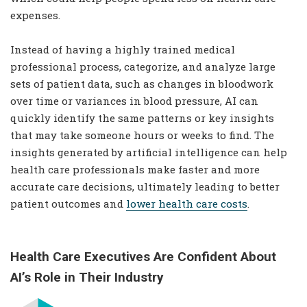
expenses.
Instead of having a highly trained medical
professional process, categorize, and analyze large
sets of patient data, such as changes in bloodwork
over time or variances in blood pressure, AI can
quickly identify the same patterns or key insights
that may take someone hours or weeks to find. The
insights generated by artificial intelligence can help
health care professionals make faster and more
accurate care decisions, ultimately leading to better
patient outcomes and
lower health care costs
.
Health Care Executives Are Confident About
AI’s Role in Their Industry