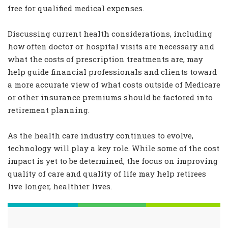
free for qualified medical expenses.
Discussing current health considerations, including
how often doctor or hospital visits are necessary and
what the costs of prescription treatments are, may
help guide financial professionals and clients toward
a more accurate view of what costs outside of Medicare
or other insurance premiums should be factored into
retirement planning.
As the health care industry continues to evolve,
technology will play a key role. While some of the cost
impact is yet to be determined, the focus on improving
quality of care and quality of life may help retirees
live longer, healthier lives.