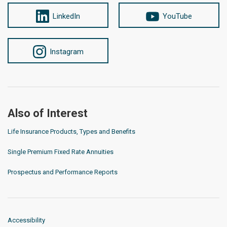
LinkedIn
YouTube
Instagram
Also of Interest
Life Insurance Products, Types and Benefits
Single Premium Fixed Rate Annuities
Prospectus and Performance Reports
Accessibility