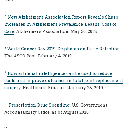
7
New Alzheimer’s Association Report Reveals Sharp
Increases in Alzheimer’s Prevalence, Deaths, Cost of
Care
. Alzheimer’s Association, May 30, 2018.
8
World Cancer Day 2019: Emphasis on Early Detection
.
The ASCO Post, February 4, 2019.
9
How artificial intelligence can be used to reduce
costs and improve outcomes in total joint replacement
surgery
. Healthcare Finance, January 28, 2019.
10
Prescription Drug Spending
. U.S. Government
Accountability Office, as of August 2020.