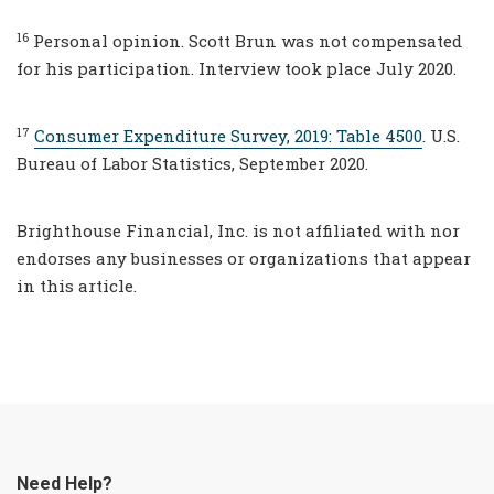
16
Personal opinion. Scott Brun was not compensated
for his participation. Interview took place July 2020.
17
Consumer Expenditure Survey, 2019: Table 4500
. U.S.
Bureau of Labor Statistics, September 2020.
Brighthouse Financial, Inc. is not affiliated with nor
endorses any businesses or organizations that appear
in this article.
Need Help?