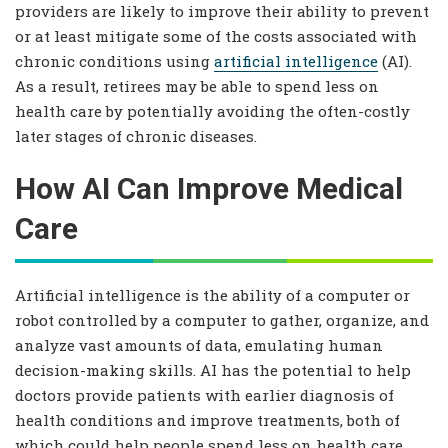
providers are likely to improve their ability to prevent
or at least mitigate some of the costs associated with
chronic conditions using
artificial intelligence
(AI).
As a result, retirees may be able to spend less on
health care by potentially avoiding the often-costly
later stages of chronic diseases.
How AI Can Improve Medical
Care
Artificial intelligence is the ability of a computer or
robot controlled by a computer to gather, organize, and
analyze vast amounts of data, emulating human
decision-making skills. AI has the potential to help
doctors provide patients with earlier diagnosis of
health conditions and improve treatments, both of
which could help people spend less on health care