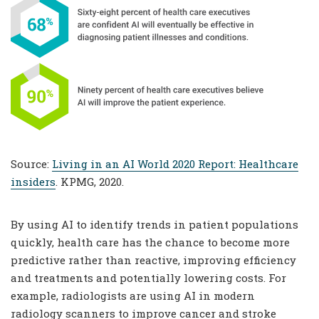
Source:
Living in an AI World 2020 Report: Healthcare
insiders
. KPMG, 2020.
By using AI to identify trends in patient populations
quickly, health care has the chance to become more
predictive rather than reactive, improving efficiency
and treatments and potentially lowering costs. For
example, radiologists are using AI in modern
radiology scanners to improve cancer and stroke