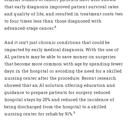
that early diagnosis improved patient survival rates
and quality of life, and resulted in treatment costs two
to four times less than those diagnosed with
8
advanced-stage cancer.
And it isn’t just chronic conditions that could be
impacted by early medical diagnosis. With the use of
AI, patients may be able to save money on surgeries
that become more common with age by spending fewer
days in the hospital or avoiding the need for a skilled
nursing center after the procedure. Recent research
showed that an AI solution offering education and
guidance to prepare patients for surgery reduced
hospital stays by 25% and reduced the incidence of
being discharged from the hospital to a skilled
9
nursing center for rehab by 91%.