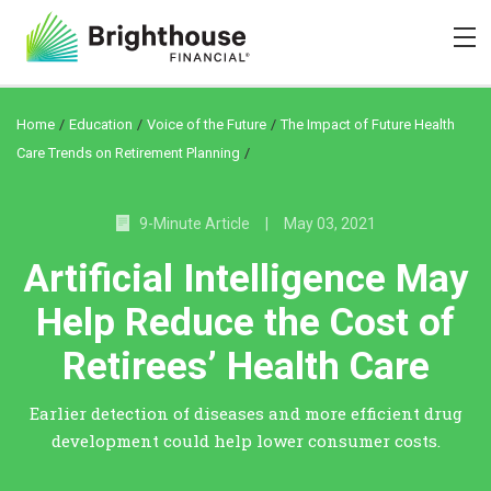
/
/
/
Home
Education
Voice of the Future
The Impact of Future Health
/
Care Trends on Retirement Planning
9-Minute Article
|
May 03, 2021
Artificial Intelligence May
Help Reduce the Cost of
Retirees’ Health Care
Earlier detection of diseases and more efficient drug
development could help lower consumer costs.