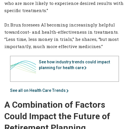
who are more likely to experience desired results with
specific treatments.”
Dr. Brun foresees AI becoming increasingly helpful
toward cost- and health-effectiveness in treatments.
“Less time, less money in trials,” he shares, “but most
importantly, much more effective medicines.”
See how industry trends could impact
planning for health care
See all on Health Care Trends
A Combination of Factors
Could Impact the Future of
Retirement Planning