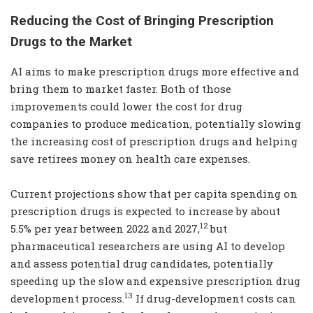
Reducing the Cost of Bringing Prescription
Drugs to the Market
AI aims to make prescription drugs more effective and
bring them to market faster. Both of those
improvements could lower the cost for drug
companies to produce medication, potentially slowing
the increasing cost of prescription drugs and helping
save retirees money on health care expenses.
Current projections show that per capita spending on
prescription drugs is expected to increase by about
12
5.5% per year between 2022 and 2027,
but
pharmaceutical researchers are using AI to develop
and assess potential drug candidates, potentially
speeding up the slow and expensive prescription drug
13
development process.
If drug-development costs can