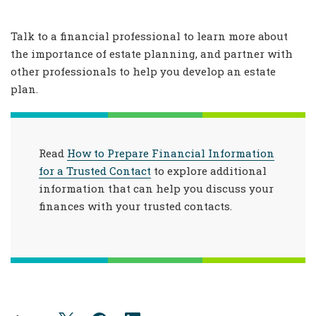
Talk to a financial professional to learn more about
the importance of estate planning, and partner with
other professionals to help you develop an estate
plan.
Read
How to Prepare Financial Information
for a Trusted Contact
to explore additional
information that can help you discuss your
finances with your trusted contacts.