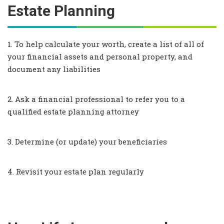
Estate Planning
1. To help calculate your worth, create a list of all of
your financial assets and personal property, and
document any liabilities
2. Ask a financial professional to refer you to a
qualified estate planning attorney
3. Determine (or update) your beneficiaries
4. Revisit your estate plan regularly