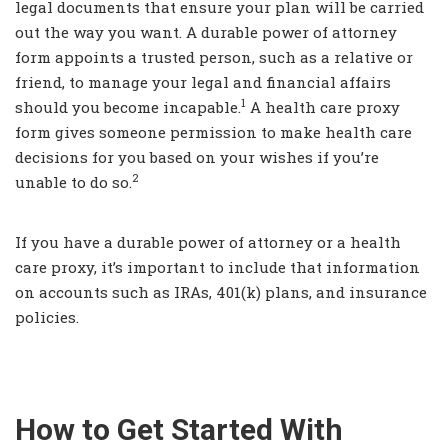
legal documents that ensure your plan will be carried
out the way you want. A durable power of attorney
form appoints a trusted person, such as a relative or
friend, to manage your legal and financial affairs
1
should you become incapable.
A health care proxy
form gives someone permission to make health care
decisions for you based on your wishes if you’re
2
unable to do so.
If you have a durable power of attorney or a health
care proxy, it’s important to include that information
on accounts such as IRAs, 401(k) plans, and insurance
policies.
How to Get Started With