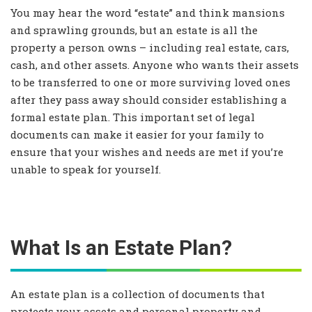
You may hear the word “estate” and think mansions
and sprawling grounds, but an estate is all the
property a person owns – including real estate, cars,
cash, and other assets. Anyone who wants their assets
to be transferred to one or more surviving loved ones
after they pass away should consider establishing a
formal estate plan. This important set of legal
documents can make it easier for your family to
ensure that your wishes and needs are met if you’re
unable to speak for yourself.
What Is an Estate Plan?
An estate plan is a collection of documents that
protects your assets and personal property and