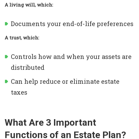
A living will, which:
Documents your end-of-life preferences
A trust, which:
Controls how and when your assets are
distributed
Can help reduce or eliminate estate
taxes
What Are 3 Important
Functions of an Estate Plan?