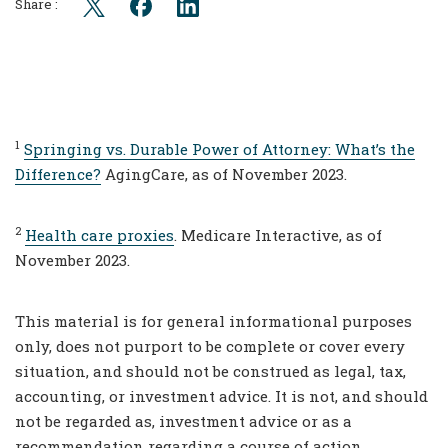
Share :
1
Springing vs. Durable Power of Attorney: What’s the
Difference?
AgingCare, as of November 2023.
2
Health care proxies
. Medicare Interactive, as of
November 2023.
This material is for general informational purposes
only, does not purport to be complete or cover every
situation, and should not be construed as legal, tax,
accounting, or investment advice. It is not, and should
not be regarded as, investment advice or as a
recommendation regarding a course of action.