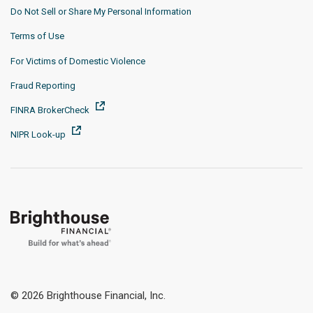
Do Not Sell or Share My Personal Information
Terms of Use
For Victims of Domestic Violence
Fraud Reporting
FINRA BrokerCheck
NIPR Look-up
© 2026 Brighthouse Financial, Inc.