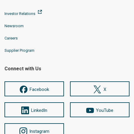
Investor Relations
Newsroom
Careers
Supplier Program
Connect with Us
Facebook
X
LinkedIn
YouTube
Instagram