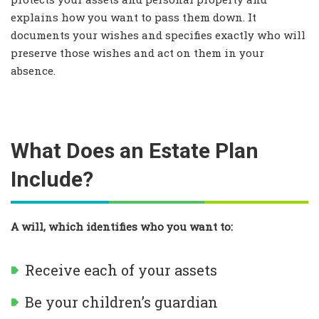
explains how you want to pass them down. It
documents your wishes and specifies exactly who will
preserve those wishes and act on them in your
absence.
What Does an Estate Plan
Include?
A will, which identifies who you want to:
Receive each of your assets
Be your children’s guardian