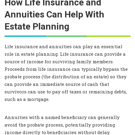
How Life Insurance and
Annuities Can Help With
Estate Planning
Life insurance and annuities can play an essential
role in estate planning. Life insurance can provide a
source of income for surviving family members.
Proceeds from life insurance can typically bypass the
probate process (the distribution of an estate) so they
can provide an immediate source of cash that
survivors can use to pay off taxes or remaining debts,
such as a mortgage.
Annuities with a named beneficiary can generally
avoid the probate process, potentially providing
income directly to beneficiaries without delay.