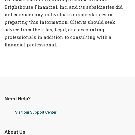
Brighthouse Financial, Inc. and its subsidiaries did
not consider any individual’s circumstances in
preparing this information. Clients should seek
advice from their tax, legal, and accounting
professionals in addition to consulting with a
financial professional.
Need Help?
Visit our Support Center
About Us