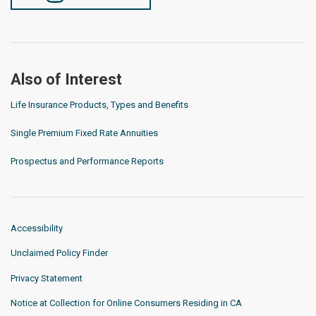
Also of Interest
Life Insurance Products, Types and Benefits
Single Premium Fixed Rate Annuities
Prospectus and Performance Reports
Accessibility
Unclaimed Policy Finder
Privacy Statement
Notice at Collection for Online Consumers Residing in CA