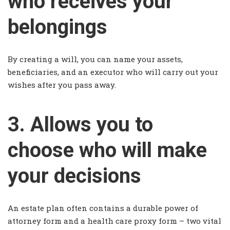
who receives your
belongings
By creating a will, you can name your assets,
beneficiaries, and an executor who will carry out your
wishes after you pass away.
3. Allows you to
choose who will make
your decisions
An estate plan often contains a durable power of
attorney form and a health care proxy form – two vital