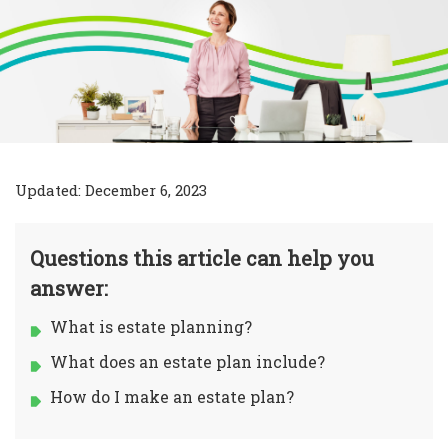
Updated: December 6, 2023
Questions this article can help you
answer:
What is estate planning?
What does an estate plan include?
How do I make an estate plan?