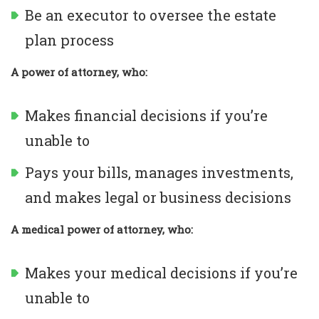
Be an executor to oversee the estate
plan process
A power of attorney, who:
Makes financial decisions if you’re
unable to
Pays your bills, manages investments,
and makes legal or business decisions
A medical power of attorney, who:
Makes your medical decisions if you’re
unable to