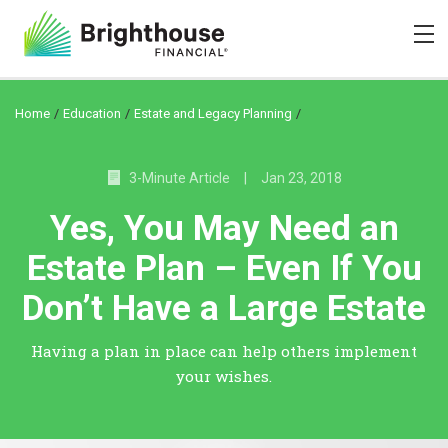
/
/
/
Home
Education
Estate and Legacy Planning
3-Minute Article
|
Jan 23, 2018
Yes, You May Need an
Estate Plan – Even If You
Don’t Have a Large Estate
Having a plan in place can help others implement
your wishes.