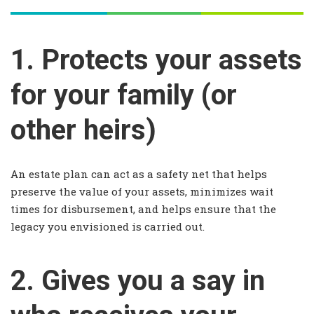
1. Protects your assets
for your family (or
other heirs)
An estate plan can act as a safety net that helps
preserve the value of your assets, minimizes wait
times for disbursement, and helps ensure that the
legacy you envisioned is carried out.
2. Gives you a say in