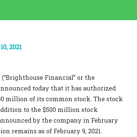
0, 2021
 (“Brighthouse Financial” or the
announced today that it has authorized
00 million of its common stock. The stock
ddition to the $500 million stock
 announced by the company in February
on remains as of February 9, 2021.