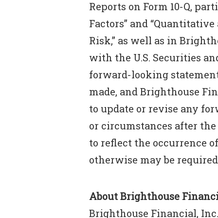
Reports on Form 10-Q, parti
Factors” and “Quantitative
Risk,” as well as in Bright
with the U.S. Securities 
forward-looking statement 
made, and Brighthouse Fin
to update or revise any fo
or circumstances after the
to reflect the occurrence o
otherwise may be required
About Brighthouse Financia
Brighthouse Financial, Inc.