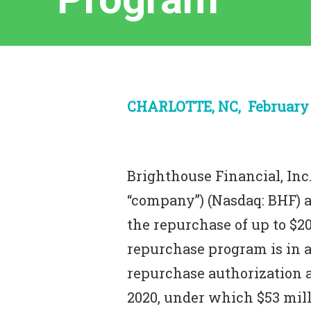
CHARLOTTE, NC, February 1
Brighthouse Financial, Inc.
“company”) (Nasdaq: BHF) 
the repurchase of up to $2
repurchase program is in a
repurchase authorization
2020, under which $53 milli