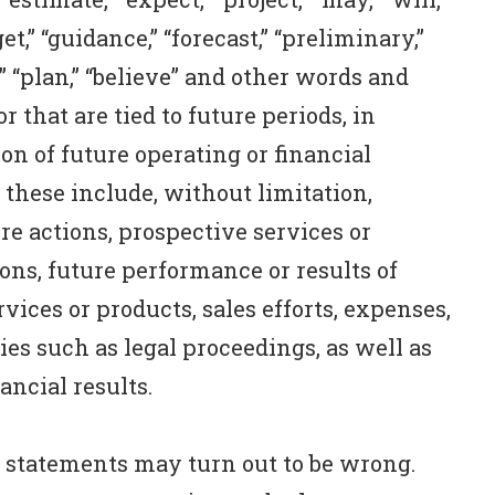
rget,” “guidance,” “forecast,” “preliminary,”
m,” “plan,” “believe” and other words and
 that are tied to future periods, in
on of future operating or financial
 these include, without limitation,
re actions, prospective services or
ions, future performance or results of
vices or products, sales efforts, expenses,
es such as legal proceedings, as well as
ancial results.
 statements may turn out to be wrong.