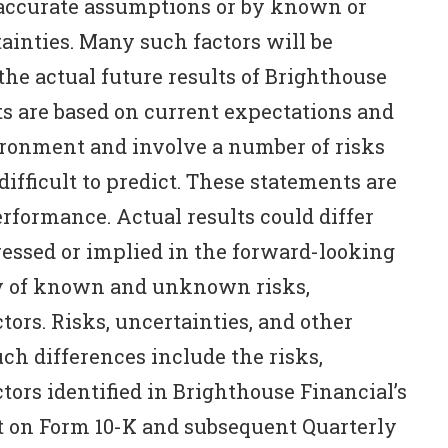
naccurate assumptions or by known or
inties. Many such factors will be
he actual future results of Brighthouse
s are based on current expectations and
ronment and involve a number of risks
difficult to predict. These statements are
erformance. Actual results could differ
essed or implied in the forward-looking
ty of known and unknown risks,
tors. Risks, uncertainties, and other
ch differences include the risks,
tors identified in Brighthouse Financial’s
 on Form 10-K and subsequent Quarterly