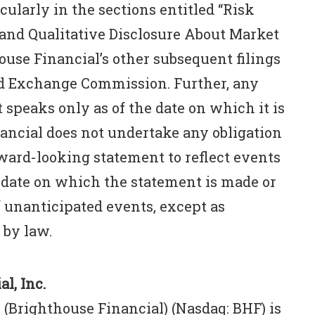
cularly in the sections entitled “Risk
 and Qualitative Disclosure About Market
house Financial’s other subsequent filings
and Exchange Commission. Further, any
speaks only as of the date on which it is
ancial does not undertake any obligation
rward-looking statement to reflect events
 date on which the statement is made or
f unanticipated events, except as
 by law.
l, Inc.
 (Brighthouse Financial) (Nasdaq: BHF) is