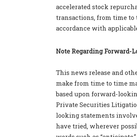
accelerated stock repurcha
transactions, from time to
accordance with applicable
Note Regarding Forward-L
This news release and othe
make from time to time may
based upon forward-lookin
Private Securities Litigati
looking statements involve
have tried, wherever possi
words such as “anticipate,” “