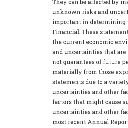
They can be affected by i
unknown risks and uncerta
important in determining t
Financial. These statement
the current economic envi
and uncertainties that are 
not guarantees of future p
materially from those expr
statements due to a varie
uncertainties and other fac
factors that might cause su
uncertainties and other fac
most recent Annual Report