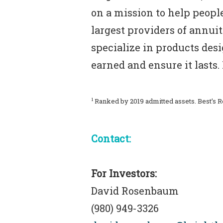
on a mission to help people
largest providers of annuiti
specialize in products des
earned and ensure it lasts
1
Ranked by 2019 admitted assets. Best’s 
Contact:
For Investors:
David Rosenbaum
(980) 949-3326