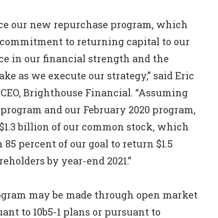
nce our new repurchase program, which
commitment to returning capital to our
ce in our financial strength and the
ke as we execute our strategy,” said Eric
 CEO, Brighthouse Financial. “Assuming
ew program and our February 2020 program,
$1.3 billion of our common stock, which
85 percent of our goal to return $1.5
areholders by year-end 2021.”
ogram may be made through open market
ant to 10b5-1 plans or pursuant to