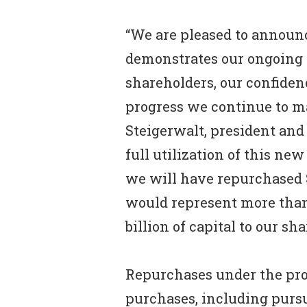
“We are pleased to annou
demonstrates our ongoing 
shareholders, our confiden
progress we continue to ma
Steigerwalt, president and
full utilization of this n
we will have repurchased 
would represent more than 
billion of capital to our sh
Repurchases under the pr
purchases, including pursu