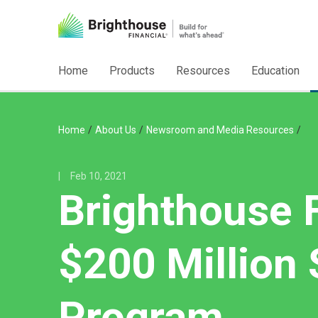
Home
Products
Resources
Education
/
/
/
Home
About Us
Newsroom and Media Resources
|
Feb 10, 2021
Brighthouse 
$200 Million
Program