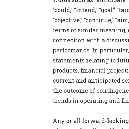
“could,” “intend,” “goal,” “ta
“objective,” “continue,” “ai
terms of similar meaning, or
connection with a discussi
performance. In particular,
statements relating to futu
products, financial project
current and anticipated ser
the outcome of contingenci
trends in operating and fin
Any or all forward-looking