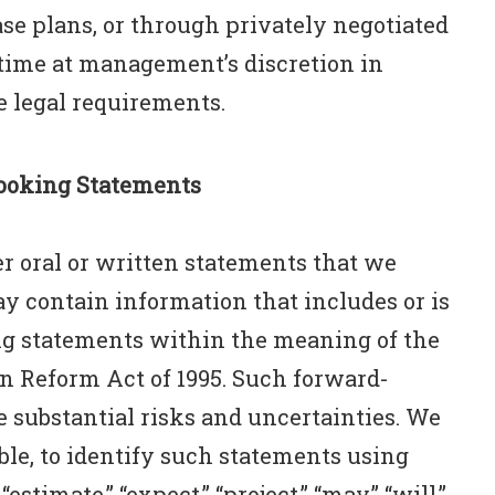
se plans, or through privately negotiated
 time at management’s discretion in
 legal requirements.
ooking Statements
r oral or written statements that we
 contain information that includes or is
g statements within the meaning of the
on Reform Act of 1995. Such forward-
 substantial risks and uncertainties. We
ble, to identify such statements using
estimate,” “expect,” “project,” “may,” “will,”