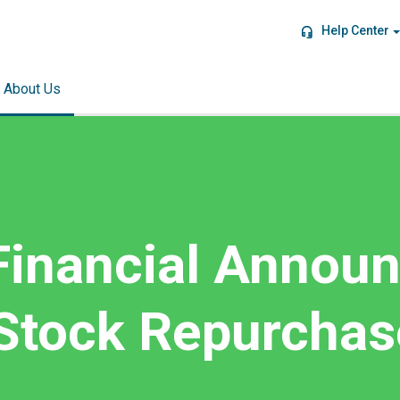
Help Center
About Us
Financial Annou
 Stock Repurchas