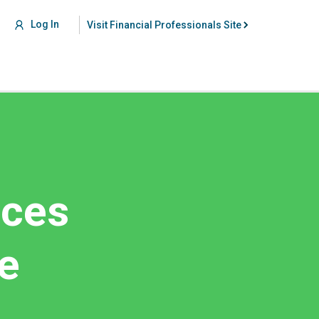
Log In
Visit Financial Professionals Site
nces
e