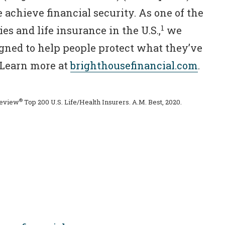
 achieve financial security. As one of the
1
es and life insurance in the U.S.,
we
igned to help people protect what they’ve
. Learn more at
brighthousefinancial.com
.
®
Review
Top 200 U.S. Life/Health Insurers. A.M. Best, 2020.