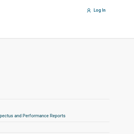
Log In
pectus and Performance Reports