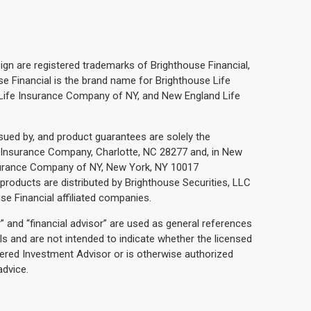
ign are registered trademarks of Brighthouse Financial,
ouse Financial is the brand name for Brighthouse Life
Life Insurance Company of NY, and New England Life
ssued by, and product guarantees are solely the
fe Insurance Company, Charlotte, NC 28277 and, in New
nsurance Company of NY, New York, NY 10017
e products are distributed by Brighthouse Securities, LLC
use Financial affiliated companies.
r” and “financial advisor” are used as general references
ls and are not intended to indicate whether the licensed
tered Investment Advisor or is otherwise authorized
advice.